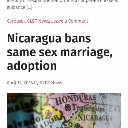
identity or sexual orientation, it is as imperative to seek
guidance […]
Posted
on
Carousel
,
GLBT News
Leave a Comment
in
White
Nicaragua bans
House
supports
same sex marriage,
bans
on
adoption
“ex-
gay”
therapies
Posted
April 12, 2015
by
GLBT News
on