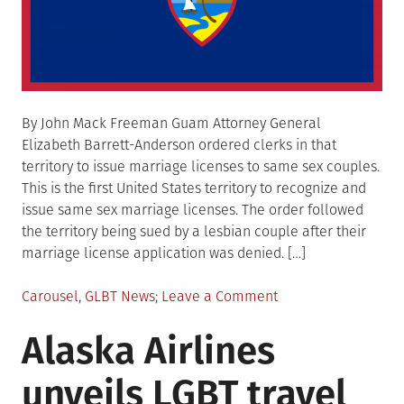
By John Mack Freeman Guam Attorney General
Elizabeth Barrett-Anderson ordered clerks in that
territory to issue marriage licenses to same sex couples.
This is the first United States territory to recognize and
issue same sex marriage licenses. The order followed
the territory being sued by a lesbian couple after their
marriage license application was denied. […]
Posted
on
Carousel
,
GLBT News
Leave a Comment
in
Guam
Alaska Airlines
attorney
general
unveils LGBT travel
orders
same