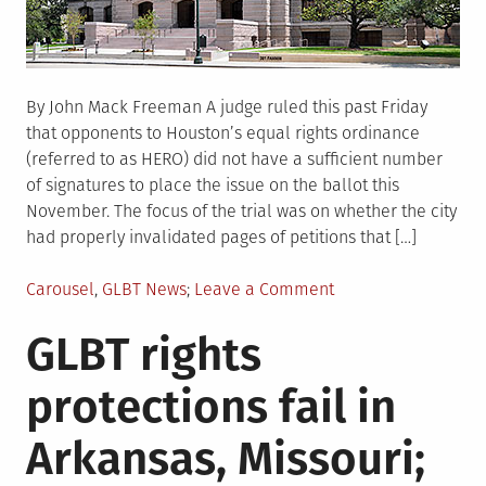
By John Mack Freeman A judge ruled this past Friday
that opponents to Houston’s equal rights ordinance
(referred to as HERO) did not have a sufficient number
of signatures to place the issue on the ballot this
November. The focus of the trial was on whether the city
had properly invalidated pages of petitions that […]
Posted
on
Carousel
,
GLBT News
Leave a Comment
in
Houston
GLBT rights
judge
rejects
protections fail in
challenge
to
Arkansas, Missouri;
equal
rights