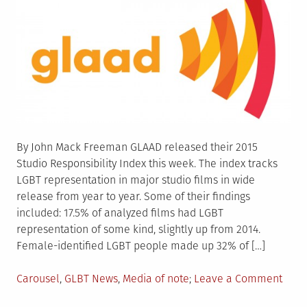
By John Mack Freeman GLAAD released their 2015
Studio Responsibility Index this week. The index tracks
LGBT representation in major studio films in wide
release from year to year. Some of their findings
included: 17.5% of analyzed films had LGBT
representation of some kind, slightly up from 2014.
Female-identified LGBT people made up 32% of […]
Posted
on
Carousel
,
GLBT News
,
Media of note
Leave a Comment
in
GLAA