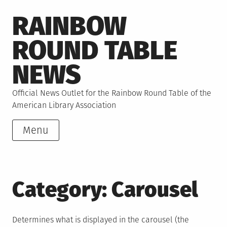
Skip
RAINBOW
to
content
ROUND TABLE
NEWS
Official News Outlet for the Rainbow Round Table of the
American Library Association
Menu
Category:
Carousel
Determines what is displayed in the carousel (the