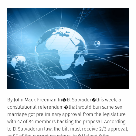
on
By John Mack Freeman In�El Salvador�this week, a
constitutional referendum�that would ban same sex
marriage got preliminary approval from the legislature
with 47 of 84 members backing the proposal. According
to El Salvadoran law, the bill must receive 2/3 approval,