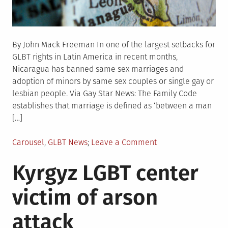
By John Mack Freeman In one of the largest setbacks for
GLBT rights in Latin America in recent months,
Nicaragua has banned same sex marriages and
adoption of minors by same sex couples or single gay or
lesbian people. Via Gay Star News: The Family Code
establishes that marriage is defined as ‘between a man
[…]
Posted
on
Carousel
,
GLBT News
Leave a Comment
in
Nicaragua
Kyrgyz LGBT center
bans
same
victim of arson
sex
marriage,
attack
adoption