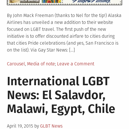
By John Mack Freeman (thanks to Nel for the tip!) Alaska
Airlines has unveiled a new addition to their website
focused on LGBT travel. The first push of the new
initiative is to offer discounted airfare to cities during
that cities Pride celebrations (and yes, San Francisco is
on the list). Via Gay Star News: […]
Posted
on
Carousel
,
Media of note
Leave a Comment
in
Alaska
International LGBT
Airlines
unveils
News: El Salavdor,
LGBT
travel
Malawi, Egypt, Chile
section
of
website
Posted
April 19, 2015
by
GLBT News