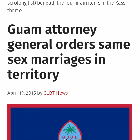
scrolling list) beneath the four main items in the Kassi
theme.
Guam attorney
general orders same
sex marriages in
territory
Posted
April 19, 2015
by
GLBT News
on