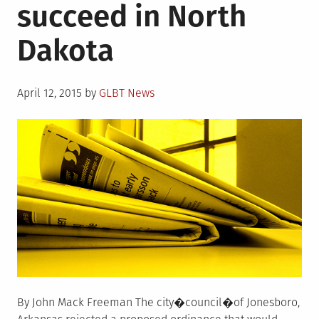
succeed in North
law
Dakota
Posted
April 12, 2015
by
GLBT News
on
By John Mack Freeman The city�council�of Jonesboro,