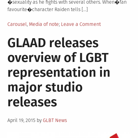
�sexuality as he fights with several others. When�fan
favourite�character Raiden tells […]
Posted
on
Carousel
,
Media of note
Leave a Comment
in
Mortal
GLAAD releases
Kombat
X
overview of LGBT
features
series
representation in
first
gay
major studio
character
releases
Posted
April 19, 2015
by
GLBT News
on