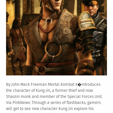
By John Mack Freeman Mortal Kombat X�introduces
the character of Kung Jin, a former thief and now
Shaolin monk and member of the Special Forces Unit.
Via PinkNews: Through a series of flashbacks, gamers
will get to see new character Kung Jin explore his