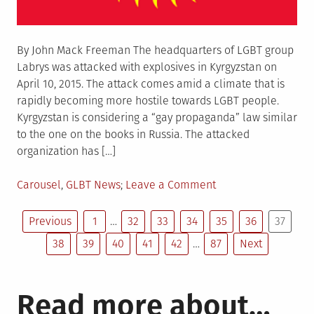
By John Mack Freeman The headquarters of LGBT group
Labrys was attacked with explosives in Kyrgyzstan on
April 10, 2015. The attack comes amid a climate that is
rapidly becoming more hostile towards LGBT people.
Kyrgyzstan is considering a “gay propaganda” law similar
to the one on the books in Russia. The attacked
organization has […]
Posted
on
Carousel
,
GLBT News
Leave a Comment
in
Kyrgyz
Posts
LGBT
Previous
1
…
32
33
34
35
36
37
center
38
39
40
41
42
…
87
Next
pagination
victim
of
arson
Read more about…
attack