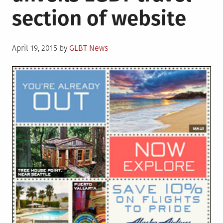
section of website
sex
marriages
in
Posted
territory
April 19, 2015
by
GLBT News
on