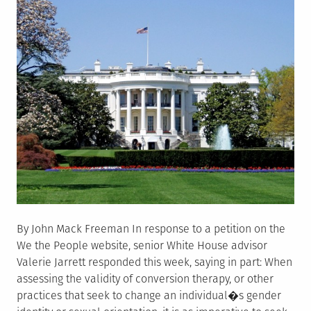
Dakota
By John Mack Freeman In response to a petition on the
We the People website, senior White House advisor
Valerie Jarrett responded this week, saying in part: When
assessing the validity of conversion therapy, or other
practices that seek to change an individual�s gender