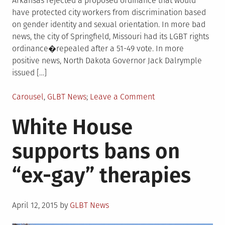
Arkansas rejected a proposed ordinance that would
have protected city workers from discrimination based
on gender identity and sexual orientation. In more bad
news, the city of Springfield, Missouri had its LGBT rights
ordinance�repealed after a 51-49 vote. In more
positive news, North Dakota Governor Jack Dalrymple
issued […]
Posted
on
Carousel
,
GLBT News
Leave a Comment
in
GLBT
White House
rights
protections
supports bans on
fail
in
“ex-gay” therapies
Arkansas,
Missouri;
succeed
Posted
in
April 12, 2015
by
GLBT News
on
North