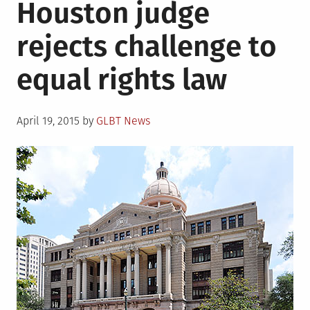
Houston judge
rele
over
rejects challenge to
of
LGBT
equal rights law
repr
in
majo
Posted
studi
April 19, 2015
by
GLBT News
on
rele