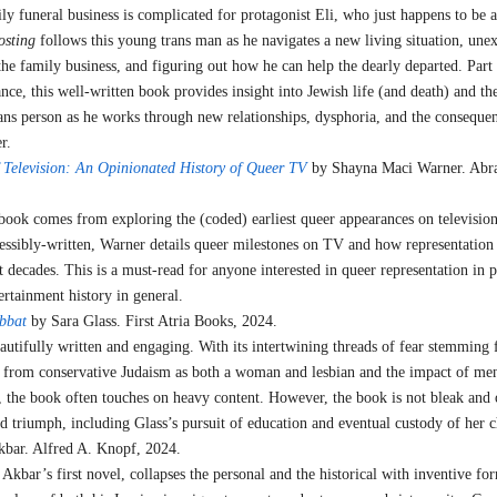
y funeral business is complicated for protagonist Eli, who just happens to be a
osting
follows this young trans man as he navigates a new living situation, une
the family business, and figuring out how he can help the dearly departed. Part
ce, this well-written book provides insight into Jewish life (and death) and th
trans person as he works through new relationships, dysphoria, and the conseque
er.
Television: An Opinionated History of Queer TV
by Shayna Maci Warner. Abr
 book comes from exploring the (coded) earliest queer appearances on television
essibly-written, Warner details queer milestones on TV and how representation
 decades. This is a must-read for anyone interested in queer representation in 
tertainment history in general.
abbat
by Sara Glass. First Atria Books, 2024.
autifully written and engaging. With its intertwining threads of fear stemming
d from conservative Judaism as both a woman and lesbian and the impact of men
y, the book often touches on heavy content. However, the book is not bleak and 
 triumph, including Glass’s pursuit of education and eventual custody of her c
bar. Alfred A. Knopf, 2024.
Akbar’s first novel, collapses the personal and the historical with inventive fo