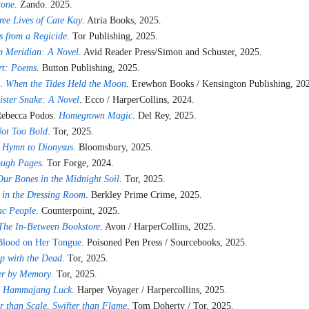
tone
. Zando. 2025.
ree Lives of Cate Kay
. Atria Books, 2025.
s from a Regicide
. Tor Publishing, 2025.
 Meridian: A Novel
. Avid Reader Press/Simon and Schuster, 2025.
rt: Poems
. Button Publishing, 2025.
a.
When the Tides Held the Moon
. Erewhon Books / Kensington Publishing, 20
ister Snake: A Novel
. Ecco / HarperCollins, 2024.
Rebecca Podos.
Homegrown Magic
. Del Rey, 2025.
Not Too Bold
. Tor, 2025.
 Hymn to Dionysus
. Bloomsbury, 2025.
ugh Pages
. Tor Forge, 2024.
ur Bones in the Midnight Soil
. Tor, 2025.
 in the Dressing Room
. Berkley Prime Crime, 2025.
ac People
. Counterpoint, 2025.
The In-Between Bookstore
. Avon / HarperCollins, 2025.
Blood on Her Tongue
. Poisoned Pen Press / Sourcebooks, 2025.
ep with the Dead
. Tor, 2025.
r by Memory
. Tor, 2025.
.
Hammajang Luck
. Harper Voyager / Harpercollins, 2025.
r than Scale, Swifter than Flame
. Tom Doherty / Tor, 2025.