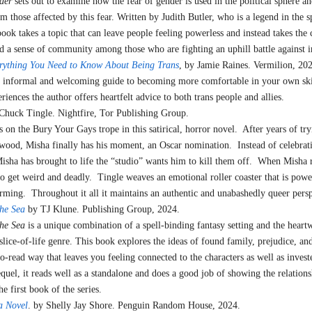
der
sets out to examine how the fear of gender is used in the political sphere an
2024
om those affected by this fear. Written by Judith Butler, who is a legend in the 
book takes a topic that can leave people feeling powerless and instead takes the
nd a sense of community among those who are fighting an uphill battle against i
rything You Need to Know About Being Trans
, by Jamie Raines. Vermilion,
n informal and welcoming guide to becoming more comfortable in your own sk
eriences the author offers heartfelt advice to both trans people and allies.
 Chuck Tingle. Nightfire, Tor Publishing Group.
 on the Bury Your Gays trope in this satirical, horror novel. After years of try
wood, Misha finally has his moment, an Oscar nomination. Instead of celebrat
Misha has brought to life the “studio” wants him to kill them off. When Misha 
 to get weird and deadly. Tingle weaves an emotional roller coaster that is powe
rming. Throughout it all it maintains an authentic and unabashedly queer persp
he Sea
by TJ Klune. Publishing Group, 2024.
he Sea
is a unique combination of a spell-binding fantasy setting and the hear
slice-of-life genre. This book explores the ideas of found family, prejudice, and
o-read way that leaves you feeling connected to the characters as well as investe
sequel, it reads well as a standalone and does a good job of showing the relations
he first book of the series.
a Novel
. by Shelly Jay Shore. Penguin Random House, 2024.