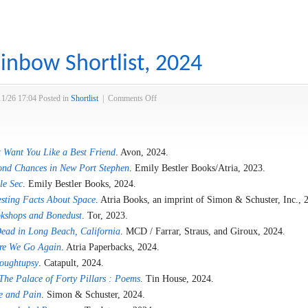
inbow Shortlist, 2024
on
11/26 17:04
Posted in
Shortlist
|
Comments Off
Over
the
Rainbow
 Want You Like a Best Friend
. Avon, 2024.
Shortlist,
2024
ond Chances in New Port Stephen
. Emily Bestler Books/Atria, 2023.
le Sec
. Emily Bestler Books, 2024.
esting Facts About Space
. Atria Books, an imprint of Simon & Schuster, Inc., 
kshops and Bonedust
. Tor, 2023.
ead in Long Beach, California
. MCD / Farrar, Straus, and Giroux, 2024.
re We Go Again
. Atria Paperbacks, 2024.
oughtupsy
. Catapult, 2024.
The Palace of Forty Pillars : Poems
. Tin House, 2024.
e and Pain
. Simon & Schuster, 2024.