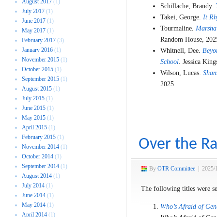
August 2017
(1)
Schillache, Brandy.
July 2017
(1)
Takei, George.
It R
June 2017
(1)
Tourmaline.
Marsha:
May 2017
(1)
Random House, 202
February 2017
(3)
January 2016
(1)
Whitnell, Dee.
Beyo
November 2015
(1)
School
. Jessica King
October 2015
(1)
Wilson, Lucas.
Sham
September 2015
(1)
2025.
August 2015
(1)
July 2015
(1)
June 2015
(1)
May 2015
(1)
April 2015
(1)
February 2015
(1)
Over the Ra
November 2014
(1)
October 2014
(1)
September 2014
(1)
By
OTR Committee
|
2025/
August 2014
(1)
July 2014
(1)
The following titles were s
June 2014
(1)
May 2014
(1)
Who’s Afraid of Gen
April 2014
(1)