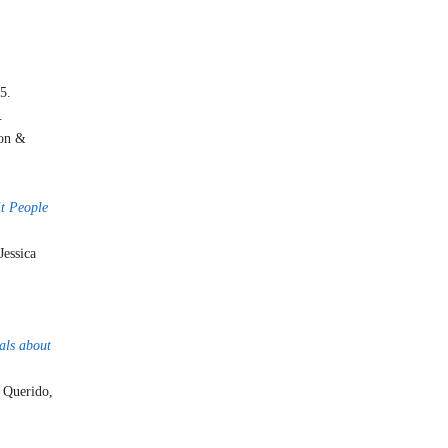
5.
.
ton &
it People
 Jessica
als about
 Querido,