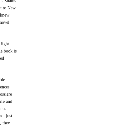
rus Shams
st to New
e knew
 novel
 fight
he book is
med
ble
iences,
ossiere
life and
 ones —
ot just
, they