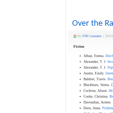
Over the Ra
By
OTR Committee
|
2025/
Fiction
Alban, Emma.
Don’t
Alexander, T. J.
Sec
Alexander, T. J.
Trip
Austin, Emily.
Inter
Baldree, Travis.
Boo
Blackburn, Venita.
D
Cochrun, Alison.
He
Cooke, Christina.
Br
Davoudian, Armen.
Dorn, Anna.
Perfum