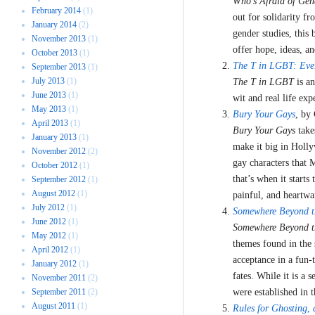
Who’s Afraid of Gen
February 2014
(1)
out for solidarity fr
January 2014
(2)
gender studies, this 
November 2013
(1)
offer hope, ideas, a
October 2013
(1)
The T in LGBT: Eve
September 2013
(1)
July 2013
(1)
The T in LGBT
is a
June 2013
(1)
wit and real life exp
May 2013
(1)
Bury Your Gays
, by
April 2013
(1)
Bury Your Gays
takes
January 2013
(1)
make it big in Holly
November 2012
(2)
gay characters that 
October 2012
(1)
that’s when it starts
September 2012
(1)
August 2012
(1)
painful, and heartwa
July 2012
(1)
Somewhere Beyond t
June 2012
(1)
Somewhere Beyond t
May 2012
(1)
themes found in the 
April 2012
(1)
acceptance in a fun-t
January 2012
(1)
fates. While it is a 
November 2011
(2)
September 2011
(2)
were established in t
August 2011
(1)
Rules for Ghosting
,