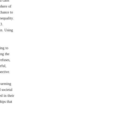
d calls
sphere of
 chance to
nequality.
 2023.
in. Using
ing to
ing the
refuses,
rful,
ective.
twarming
 societal
d in their
hips that