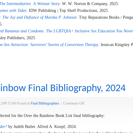
The Intermediaries: A Weimar Story
. W. W. Norton & Company, 2025.
hymes with Takei
. IDW Publishing | Top Shelf Productions, 2025.
 The Joy and Defiance of Marsha P. Johnson
. Tiny Reparations Books / Peng
5.
nd Bananas and Condoms: The LGBTQIA+ Inclusive Sex Education You Never
sley Publishers, 2025.
e-Sex Attraction: Survivors’ Stories of Conversion Therapy
. Jessican Kingsley P
inbow Final Bibliography, 2024
on
12/09 15:04
Posted in
Final Bibliographies
|
Comments Off
Over
the
elected for the Over the Rainbow Book List final bibliography:
Rainbow
der?
by Judith Butler. Alfred A. Knopf, 2024.
Final
Bibliography,