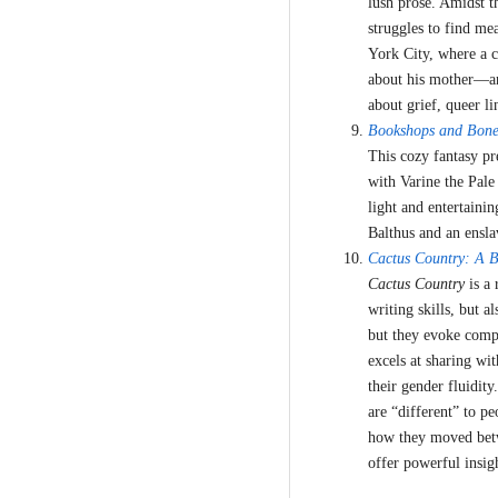
lush prose. Amidst t
struggles to find me
York City, where a c
about his mother—and
about grief, queer li
Bookshops and Bone
This cozy fantasy p
with Varine the Pale
light and entertain
Balthus and an ensl
Cactus Country: A 
Cactus Country
is a 
writing skills, but a
but they evoke compas
excels at sharing wit
their gender fluidit
are “different” to p
how they moved betw
offer powerful insig