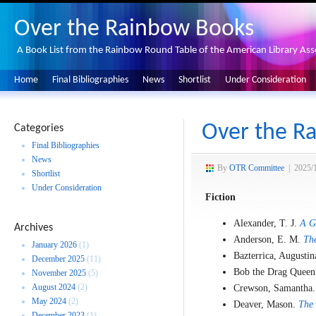
Over the Rainbow Books
A Book List from the Rainbow Round Table of the American Library Ass
Home
Final Bibliographies
News
Shortlist
Under Consideration
Over the Ra
Categories
Final Bibliographies
News
By
OTR Committee
|
2025/
Shortlist
Under Consideration
Fiction
Alexander, T. J.
A G
Archives
Anderson, E. M.
The
January 2026
(1)
Bazterrica, Augusti
December 2025
(11)
Bob the Drag Quee
November 2025
(5)
August 2024
(2)
Crewson, Samantha
May 2024
(2)
Deaver, Mason.
The 
December 2023
(1)