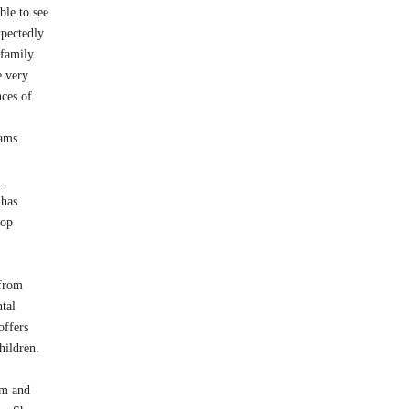
ble to see
xpectedly
 family
e very
nces of
ams
.
 has
pop
 from
tal
offers
hildren.
rm and