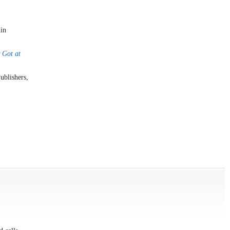
uin
 Got at
ublishers,