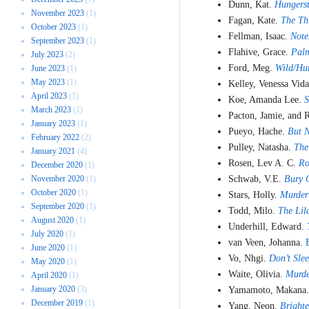
Dunn, Kat.
Hungers
November 2023
(1)
Fagan, Kate.
The Th
October 2023
(1)
Fellman, Isaac.
Note
September 2023
(1)
Flahive, Grace.
Palm
July 2023
(2)
Ford, Meg.
Wild/Hu
June 2023
(1)
May 2023
(1)
Kelley, Venessa Vid
April 2023
(1)
Koe, Amanda Lee.
S
March 2023
(1)
Pacton, Jamie, and 
January 2023
(1)
Pueyo, Hache.
But 
February 2022
(2)
Pulley, Natasha.
The
January 2021
(4)
Rosen, Lev A. C.
Ro
December 2020
(1)
November 2020
(1)
Schwab, V.E.
Bury O
October 2020
(1)
Stars, Holly.
Murder
September 2020
(1)
Todd, Milo.
The Lil
August 2020
(1)
Underhill, Edward.
July 2020
(1)
van Veen, Johanna.
June 2020
(1)
Vo, Nhgi.
Don’t Sle
May 2020
(1)
Waite, Olivia.
Murde
April 2020
(1)
January 2020
(3)
Yamamoto, Makana
December 2019
(1)
Yang, Neon.
Brighte