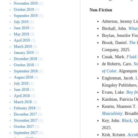
November 2019
(1)
October 2019
(1)
Non-Fiction
September 2019
(1)
Atherton, Jeremy L
July 2019
(1)
June 2019
(1)
Birdsall, John.
What
May 2019
(1)
Boylan, Jennifer Fi
April 2019
(1)
Brook, Daniel.
The 
March 2019
(1)
Company, 2025.
January 2019
(3)
Cusak, Mark.
Fluid:
December 2018
(1)
de Roberts, Caro.
So
October 2018
(1)
of Color
. Algonquin
September 2018
(1)
August 2018
(1)
Englesman, Jacob.
L
July 2018
(1)
Kingsley Publishers,
June 2018
(2)
Evans, Luke.
Boy fr
April 2018
(1)
Kaishian, Patricia 
March 2018
(2)
Kearns, Shannon T.
February 2018
(3)
Masculinity
. Broadl
December 2017
(1)
November 2017
(1)
Key, John.
Black, Qu
October 2017
(1)
2025.
September 2017
(1)
Kish, Kristen.
Accid