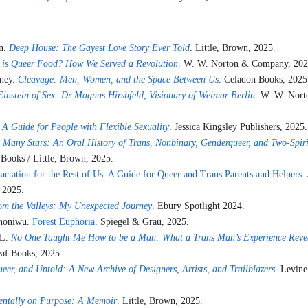
in.
Deep House: The Gayest Love Story Ever Told
. Little, Brown, 2025.
 is Queer Food? How We Served a Revolution
. W. W. Norton & Company, 202
nney.
Cleavage: Men, Women, and the Space Between Us
. Celadon Books, 2025
Einstein of Sex: Dr Magnus Hirshfeld, Visionary of Weimar Berlin
. W. W. Nor
 A Guide for People with Flexible Sexuality
. Jessica Kingsley Publishers, 2025.
 Many Stars: An Oral History of Trans, Nonbinary, Genderqueer, and Two-Spir
 Books / Little, Brown, 2025.
actation for the Rest of Us: A Guide for Queer and Trans Parents and Helpers
.
 2025.
om the Valleys: My Unexpected Journey
. Ebury Spotlight 2024.
Ononiwu.
Forest Euphoria
. Spiegel & Grau, 2025.
 L.
No One Taught Me How to be a Man: What a Trans Man’s Experience Reve
eaf Books, 2025.
eer, and Untold: A New Archive of Designers, Artists, and Trailblazers
. Levine
entally on Purpose: A Memoir
. Little, Brown, 2025.