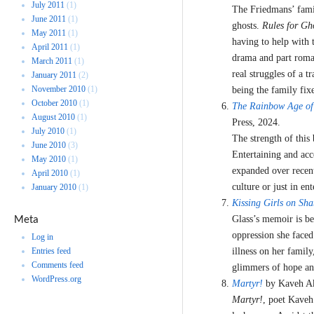
July 2011
(1)
The Friedmans’ famil
June 2011
(1)
ghosts.
Rules for Gh
May 2011
(1)
having to help with 
April 2011
(1)
drama and part roman
March 2011
(1)
real struggles of a 
January 2011
(2)
November 2010
(1)
being the family fix
October 2010
(1)
The Rainbow Age of 
August 2010
(1)
Press, 2024.
July 2010
(1)
The strength of this
June 2010
(3)
Entertaining and acc
May 2010
(1)
expanded over recent
April 2010
(1)
culture or just in en
January 2010
(1)
Kissing Girls on Sh
Glass’s memoir is be
Meta
oppression she face
Log in
Entries feed
illness on her famil
Comments feed
glimmers of hope and
WordPress.org
Martyr!
by Kaveh Ak
Martyr!
, poet Kaveh 